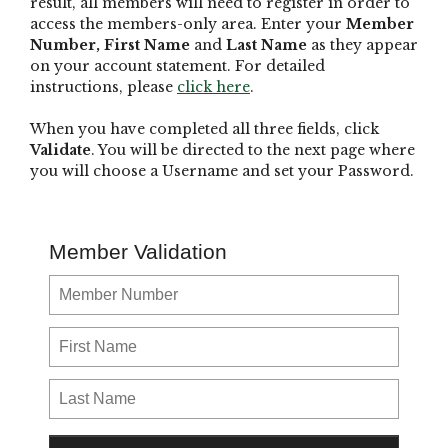
result, all members will need to register in order to
access the members-only area. Enter your
Member
Number,
First Name
and
Last Name
as they appear
on your account statement. For detailed
instructions, please
click here
.
When you have completed all three fields, click
Validate
. You will be directed to the next page where
you will choose a Username and set your Password.
Member Validation