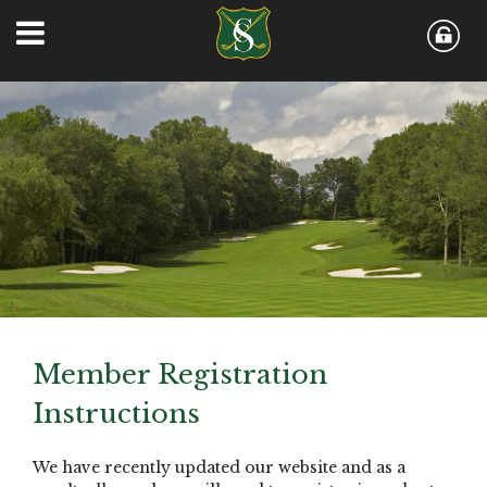
Member Registration
Instructions
We have recently updated our website and as a