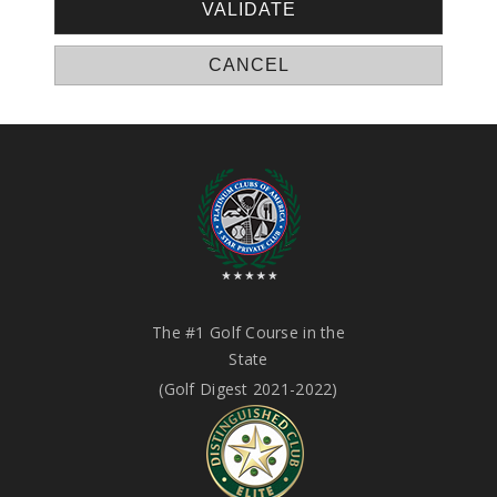
The #1 Golf Course in the
State
(Golf Digest 2021-2022)