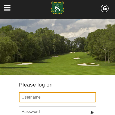
Please log on