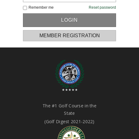
Remember me
Reset password
MEMBER REGISTRATION
The #1 Golf Course in the
State
(Golf Digest 2021-2022)